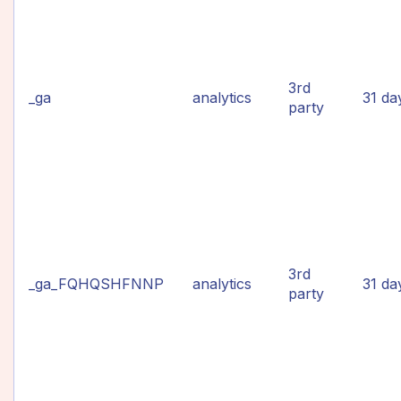
3rd
_ga
analytics
31 da
party
3rd
_ga_FQHQSHFNNP
analytics
31 da
party