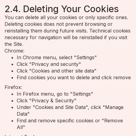
2.4. Deleting Your Cookies
You can delete all your cookies or only specific ones.
Deleting cookies does not prevent browsing or
reinstalling them during future visits. Technical cookies
necessary for navigation will be reinstalled if you visit
the Site.
Chrome:
In Chrome menu, select "Settings"
Click "Privacy and security"
Click "Cookies and other site data"
Find cookies you want to delete and click remove
Firefox:
In Firefox menu, go to "Settings"
Click "Privacy & Security"
Under "Cookies and Site Data", click "Manage
Data"
Find and remove specific cookies or "Remove
All"