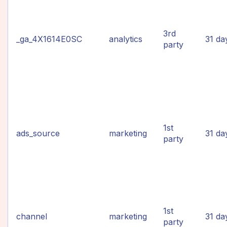
3rd
_ga_4X1614E0SC
analytics
31 da
party
1st
ads_source
marketing
31 da
party
1st
channel
marketing
31 da
party