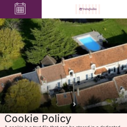
Cookie Policy