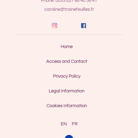
Phone: 0033 (0)7 86 40 56 41
caroline@trainefeuilles.fr
Home
Access and Contact
Privacy Policy
Legal Information
Cookies Information
EN
FR