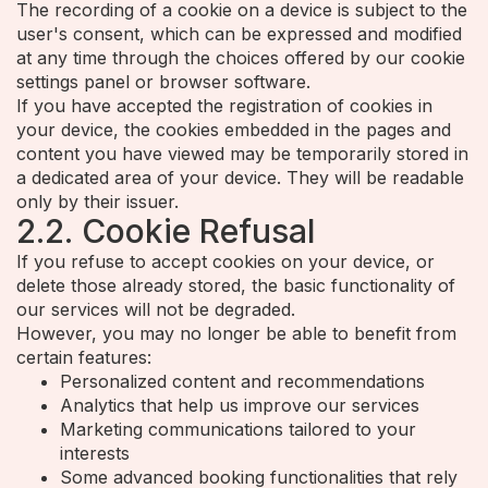
The recording of a cookie on a device is subject to the
user's consent, which can be expressed and modified
at any time through the choices offered by our cookie
settings panel or browser software.
If you have accepted the registration of cookies in
your device, the cookies embedded in the pages and
content you have viewed may be temporarily stored in
a dedicated area of your device. They will be readable
only by their issuer.
2.2. Cookie Refusal
If you refuse to accept cookies on your device, or
delete those already stored, the basic functionality of
our services will not be degraded.
However, you may no longer be able to benefit from
certain features:
Personalized content and recommendations
Analytics that help us improve our services
Marketing communications tailored to your
interests
Some advanced booking functionalities that rely