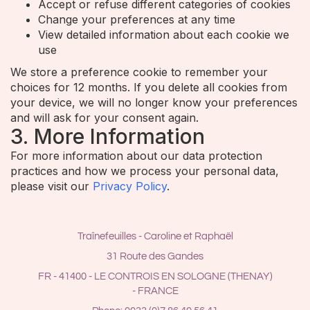
Accept or refuse different categories of cookies
Change your preferences at any time
View detailed information about each cookie we
use
We store a preference cookie to remember your
choices for 12 months. If you delete all cookies from
your device, we will no longer know your preferences
and will ask for your consent again.
3. More Information
For more information about our data protection
practices and how we process your personal data,
please visit our
Privacy Policy
.
Traînefeuilles - Caroline et Raphaël
31 Route des Gandes
FR - 41400 - LE CONTROIS EN SOLOGNE (THENAY)
- FRANCE