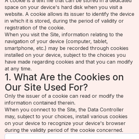
A cookie is a text file that can be stored in a dedicated
space on your device's hard disk when you visit a
website. A cookie allows its issuer to identify the device
in which it is stored, during the period of validity or
registration of the cookie.
When you visit the Site, information relating to the
navigation of your device (computer, tablet,
smartphone, etc.) may be recorded through cookies
installed on your device, subject to the choices you
have made regarding cookies and that you can modify
at any time.
1. What Are the Cookies on
Our Site Used For?
Only the issuer of a cookie can read or modify the
information contained therein.
When you connect to the Site, the Data Controller
may, subject to your choices, install various cookies
on your device to recognize your device's browser
during the validity period of the cookie concerned.