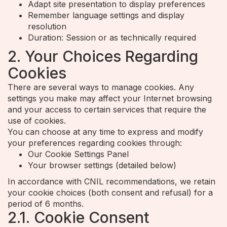
Adapt site presentation to display preferences
Remember language settings and display
resolution
Duration: Session or as technically required
2. Your Choices Regarding
Cookies
There are several ways to manage cookies. Any
settings you make may affect your Internet browsing
and your access to certain services that require the
use of cookies.
You can choose at any time to express and modify
your preferences regarding cookies through:
Our Cookie Settings Panel
Your browser settings (detailed below)
In accordance with CNIL recommendations, we retain
your cookie choices (both consent and refusal) for a
period of 6 months.
2.1. Cookie Consent