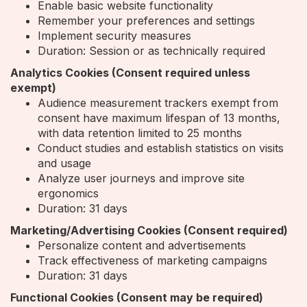
Enable basic website functionality
Remember your preferences and settings
Implement security measures
Duration: Session or as technically required
Analytics Cookies (Consent required unless
exempt)
Audience measurement trackers exempt from
consent have maximum lifespan of 13 months,
with data retention limited to 25 months
Conduct studies and establish statistics on visits
and usage
Analyze user journeys and improve site
ergonomics
Duration: 31 days
Marketing/Advertising Cookies (Consent required)
Personalize content and advertisements
Track effectiveness of marketing campaigns
Duration: 31 days
Functional Cookies (Consent may be required)