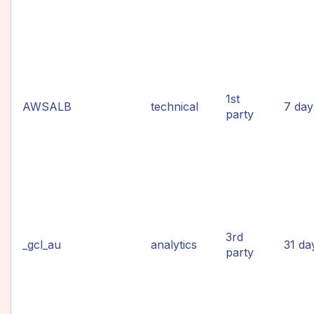
1st
AWSALB
technical
7 day
party
3rd
_gcl_au
analytics
31 da
party