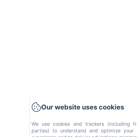
Our website uses cookies
We use cookies and trackers (including f
parties) to understand and optimize your