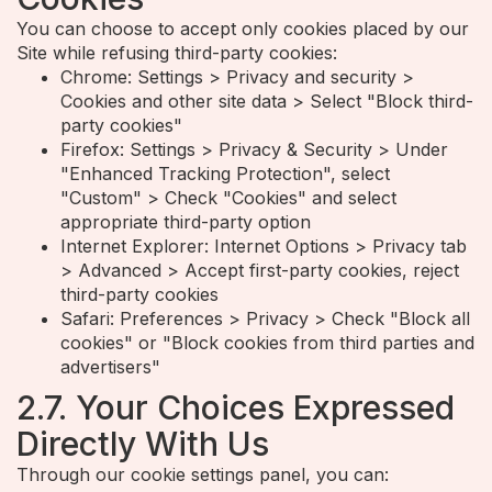
You can choose to accept only cookies placed by our
Site while refusing third-party cookies:
Chrome: Settings > Privacy and security >
Cookies and other site data > Select "Block third-
party cookies"
Firefox: Settings > Privacy & Security > Under
"Enhanced Tracking Protection", select
"Custom" > Check "Cookies" and select
appropriate third-party option
Internet Explorer: Internet Options > Privacy tab
> Advanced > Accept first-party cookies, reject
third-party cookies
Safari: Preferences > Privacy > Check "Block all
cookies" or "Block cookies from third parties and
advertisers"
2.7. Your Choices Expressed
Directly With Us
Through our cookie settings panel, you can: