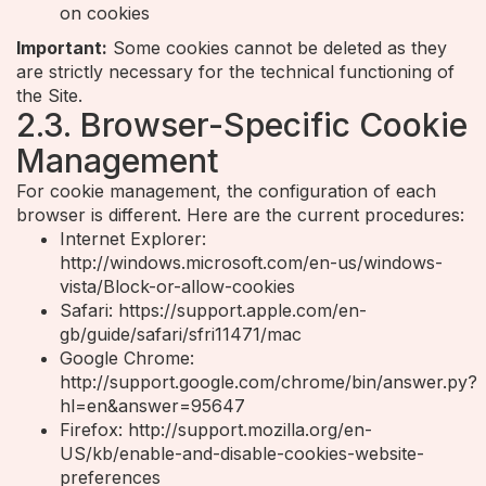
on cookies
Important:
Some cookies cannot be deleted as they
are strictly necessary for the technical functioning of
the Site.
2.3. Browser-Specific Cookie
Management
For cookie management, the configuration of each
browser is different. Here are the current procedures:
Internet Explorer:
http://windows.microsoft.com/en-us/windows-
vista/Block-or-allow-cookies
Safari: https://support.apple.com/en-
gb/guide/safari/sfri11471/mac
Google Chrome:
http://support.google.com/chrome/bin/answer.py?
hl=en&answer=95647
Firefox: http://support.mozilla.org/en-
US/kb/enable-and-disable-cookies-website-
preferences