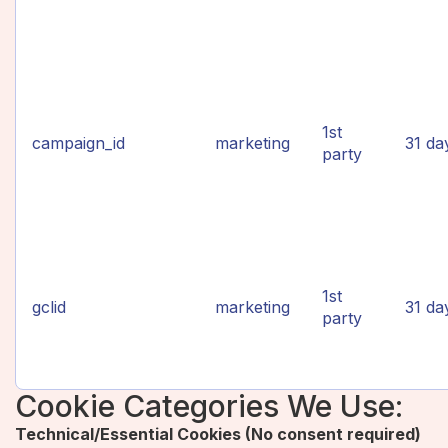
1st
campaign_id
marketing
31 da
party
1st
gclid
marketing
31 da
party
Cookie Categories We Use:
Technical/Essential Cookies (No consent required)