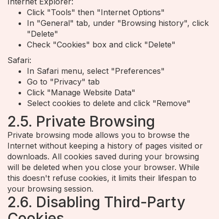
Internet Explorer:
Click "Tools" then "Internet Options"
In "General" tab, under "Browsing history", click
"Delete"
Check "Cookies" box and click "Delete"
Safari:
In Safari menu, select "Preferences"
Go to "Privacy" tab
Click "Manage Website Data"
Select cookies to delete and click "Remove"
2.5. Private Browsing
Private browsing mode allows you to browse the
Internet without keeping a history of pages visited or
downloads. All cookies saved during your browsing
will be deleted when you close your browser. While
this doesn't refuse cookies, it limits their lifespan to
your browsing session.
2.6. Disabling Third-Party
Cookies