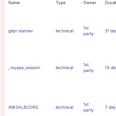
Name
Type
Owner
Durat
1st
gdpr-banner
technical
31 da
party
1st
_myapp_session
technical
14 da
party
1st
AWSALBCORS
technical
7 day
party