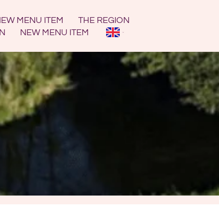
EW MENU ITEM
THE REGION
ON
NEW MENU ITEM