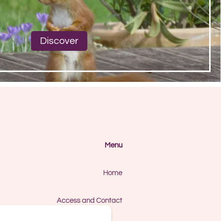
Discover
Menu
Home
Access and Contact