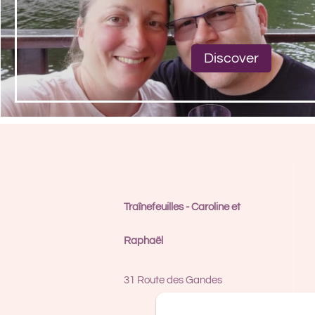
Discover
Traînefeuilles - Caroline et
Raphaël
31 Route des Gandes