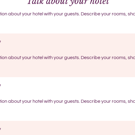
Talk about your hotel
tion about your hotel with your guests. Describe your rooms, sha
tion about your hotel with your guests. Describe your rooms, sha
tion about your hotel with your guests. Describe your rooms, sha