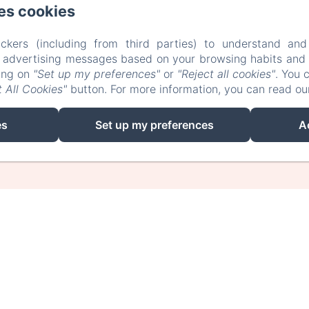
es cookies
ckers (including from third parties) to understand and
r advertising messages based on your browsing habits and p
EN
FR
king on
"Set up my preferences"
or
"Reject all cookies"
. You 
 All Cookies"
button. For more information, you can read o
Powered using Amenitiz
es
Set up my preferences
A
Sales Terms