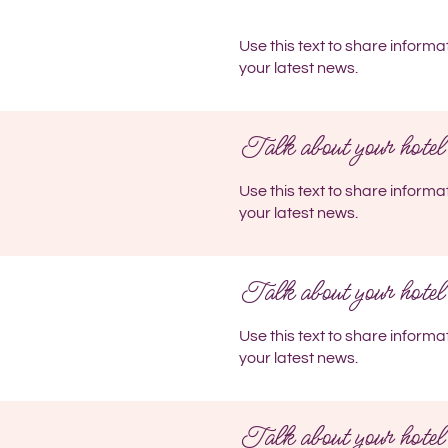
Use this text to share informa
your latest news.
Talk about your hotel
Use this text to share informa
your latest news.
Talk about your hotel
Use this text to share informa
your latest news.
Talk about your hotel