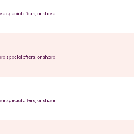
re special offers, or share
re special offers, or share
re special offers, or share