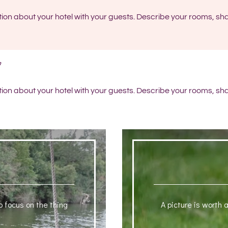
tion about your hotel with your guests. Describe your rooms, sha
tion about your hotel with your guests. Describe your rooms, sha
o focus on the thing
A picture is worth 