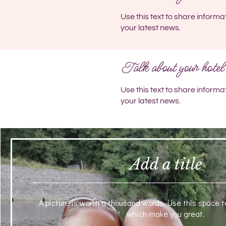
Use this text to share informa
your latest news.
Talk about your hotel
Use this text to share informa
your latest news.
Add a title
A picture is worth a thousand words. Use this space t
which make you great.