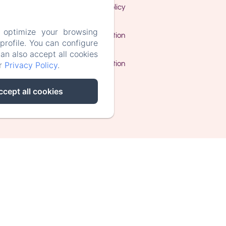
Privacy Policy
 optimize your browsing
Legal Information
rofile. You can configure
can also accept all cookies
Cookies Information
ur
Privacy Policy
.
ccept all cookies