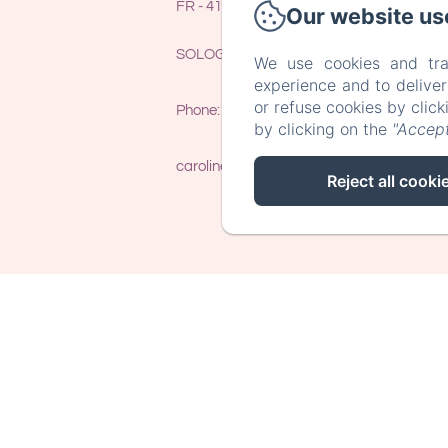
FR - 41400 - LE CONTROIS EN
Our website us
SOLOGNE (THENAY) - FRANCE
We use cookies and tra
experience and to delive
or refuse cookies by clic
Phone: 0033 (0)7 86 40 56 41
by clicking on the
"Accept
caroline@trainefeuilles.fr
Reject all cooki