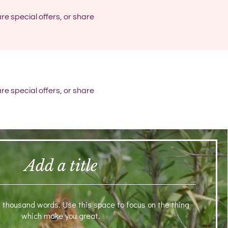
re special offers, or share
re special offers, or share
Add a title
a thousand words. Use this space to focus on the thing
which make you great.