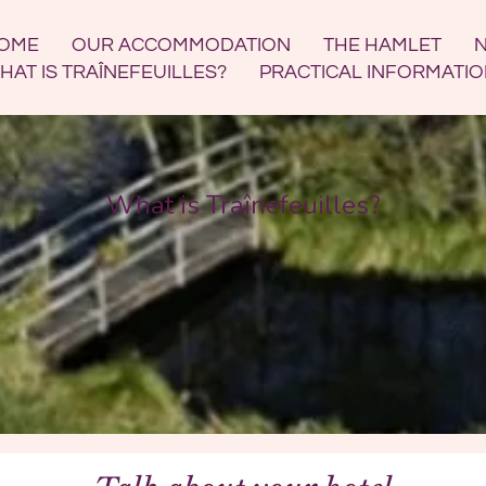
OME
OUR ACCOMMODATION
THE HAMLET
N
HAT IS TRAÎNEFEUILLES?
PRACTICAL INFORMATI
What is Traînefeuilles?