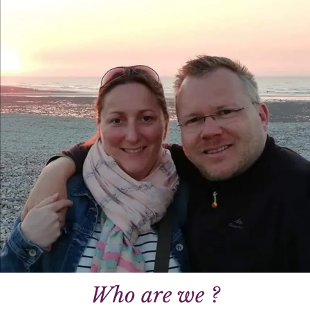
Who are we ?