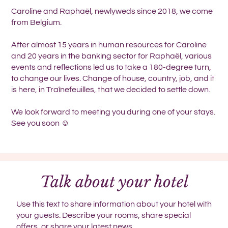
Caroline and Raphaël, newlyweds since 2018, we come
from Belgium.
After almost 15 years in human resources for Caroline
and 20 years in the banking sector for Raphaël, various
events and reflections led us to take a 180-degree turn,
to change our lives. Change of house, country, job, and it
is here, in Traînefeuilles, that we decided to settle down.
We look forward to meeting you during one of your stays.
See you soon ☺️
Talk about your hotel
Use this text to share information about your hotel with
your guests. Describe your rooms, share special
offers, or share your latest news.