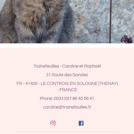
Traînefeuilles - Caroline et Raphaël
31 Route des Gandes
FR - 41400 - LE CONTROIS EN SOLOGNE (THENAY)
- FRANCE
Phone: 0033 (0)7 86 40 56 41
caroline@trainefeuilles.fr