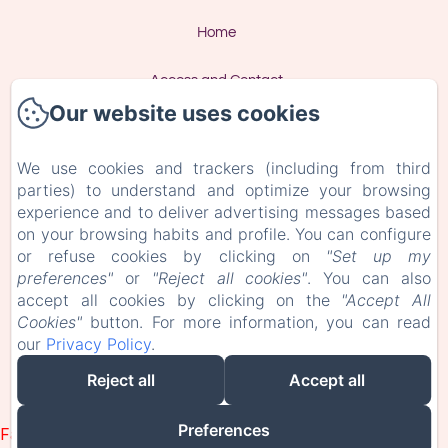
Home
Access and Contact
Our website uses cookies
Privacy Policy
We use cookies and trackers (including from third
Legal Information
parties) to understand and optimize your browsing
experience and to deliver advertising messages based
Cookies Information
on your browsing habits and profile. You can configure
or refuse cookies by clicking on
"Set up my
preferences"
or
"Reject all cookies"
. You can also
EN
FR
accept all cookies by clicking on the
"Accept All
Cookies"
button. For more information, you can read
our
Privacy Policy
.
Powered using Amenitiz
Reject all
Accept all
Sales Terms
Preferences
Failed to load BookingEngine/index: Loading chunk 93